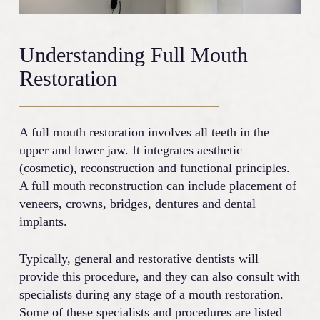
Understanding Full Mouth
Restoration
A full mouth restoration involves all teeth in the
upper and lower jaw. It integrates aesthetic
(cosmetic), reconstruction and functional principles.
A full mouth reconstruction can include placement of
veneers, crowns, bridges, dentures and dental
implants.
Typically, general and restorative dentists will
provide this procedure, and they can also consult with
specialists during any stage of a mouth restoration.
Some of these specialists and procedures are listed