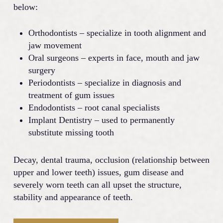
below:
Orthodontists – specialize in tooth alignment and
jaw movement
Oral surgeons – experts in face, mouth and jaw
surgery
Periodontists – specialize in diagnosis and
treatment of gum issues
Endodontists – root canal specialists
Implant Dentistry – used to permanently
substitute missing tooth
Decay, dental trauma, occlusion (relationship between
upper and lower teeth) issues, gum disease and
severely worn teeth can all upset the structure,
stability and appearance of teeth.