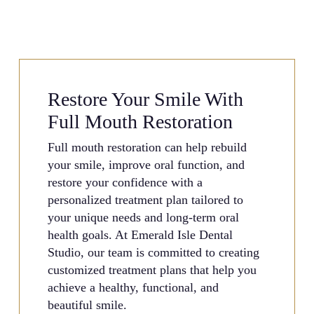
Restore Your Smile With
Full Mouth Restoration
Full mouth restoration can help rebuild
your smile, improve oral function, and
restore your confidence with a
personalized treatment plan tailored to
your unique needs and long-term oral
health goals. At Emerald Isle Dental
Studio, our team is committed to creating
customized treatment plans that help you
achieve a healthy, functional, and
beautiful smile.