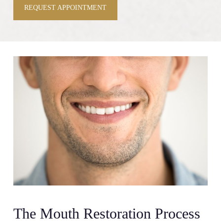
REQUEST APPOINTMENT
The Mouth Restoration Process