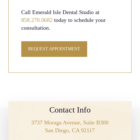
Call Emerald Isle Dental Studio at
858.270.0682
today to schedule your
consultation.
REQUEST APPOINTMENT
Contact Info
3737 Moraga Avenue, Suite B300
San Diego, CA 92117