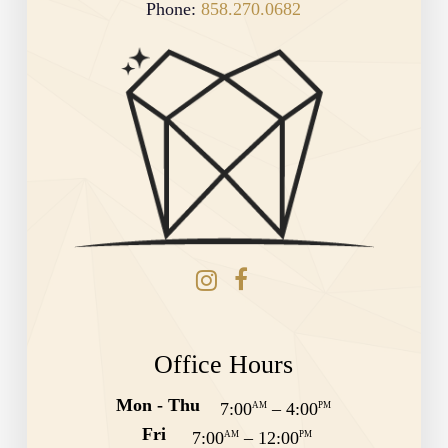
Phone:
858.270.0682
Office Hours
Mon - Thu
7:00
–
4:00
AM
PM
Fri
7:00
–
12:00
AM
PM