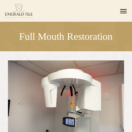
Skip
Men
to
main
content
Full Mouth Restoration