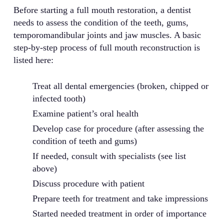
Before starting a full mouth restoration, a dentist
needs to assess the condition of the teeth, gums,
temporomandibular joints and jaw muscles. A basic
step-by-step process of full mouth reconstruction is
listed here:
Treat all dental emergencies (broken, chipped or
infected tooth)
Examine patient’s oral health
Develop case for procedure (after assessing the
condition of teeth and gums)
If needed, consult with specialists (see list
above)
Discuss procedure with patient
Prepare teeth for treatment and take impressions
Started needed treatment in order of importance