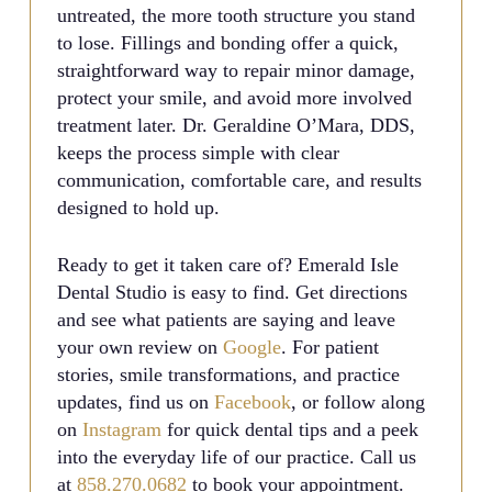
untreated, the more tooth structure you stand
to lose. Fillings and bonding offer a quick,
straightforward way to repair minor damage,
protect your smile, and avoid more involved
treatment later. Dr. Geraldine O’Mara, DDS,
keeps the process simple with clear
communication, comfortable care, and results
designed to hold up.
Ready to get it taken care of? Emerald Isle
Dental Studio is easy to find. Get directions
and see what patients are saying and leave
your own review on
Google
. For patient
stories, smile transformations, and practice
updates, find us on
Facebook
, or follow along
on
Instagram
for quick dental tips and a peek
into the everyday life of our practice. Call us
at
858.270.0682
to book your appointment.