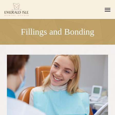
Skip
Men
to
main
content
Fillings and Bonding