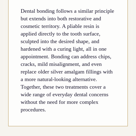
Dental bonding follows a similar principle
but extends into both restorative and
cosmetic territory. A pliable resin is
applied directly to the tooth surface,
sculpted into the desired shape, and
hardened with a curing light, all in one
appointment. Bonding can address chips,
cracks, mild misalignment, and even
replace older silver amalgam fillings with
a more natural-looking alternative.
Together, these two treatments cover a
wide range of everyday dental concerns
without the need for more complex
procedures.