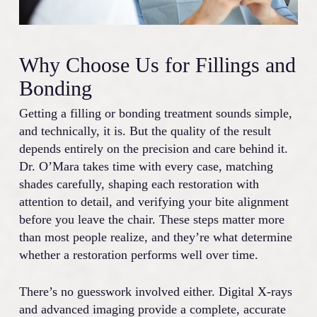
Why Choose Us for Fillings and
Bonding
Getting a filling or bonding treatment sounds simple,
and technically, it is. But the quality of the result
depends entirely on the precision and care behind it.
Dr. O’Mara takes time with every case, matching
shades carefully, shaping each restoration with
attention to detail, and verifying your bite alignment
before you leave the chair. These steps matter more
than most people realize, and they’re what determine
whether a restoration performs well over time.
There’s no guesswork involved either. Digital X-rays
and advanced imaging provide a complete, accurate