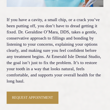
If you have a cavity, a small chip, or a crack you’ve
been putting off, you don’t have to dread getting it
fixed. Dr. Geraldine O’Mara, DDS, takes a gentle,
conservative approach to fillings and bonding by
listening to your concerns, explaining your options
clearly, and making sure you feel confident before
any treatment begins. At Emerald Isle Dental Studio,
the goal isn’t just to fix the problem. It’s to restore
your tooth in a way that looks natural, feels
comfortable, and supports your overall health for the
long haul.
REQUEST APPOINTMENT