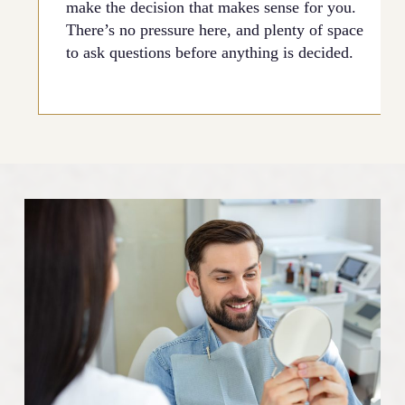
make the decision that makes sense for you.
There’s no pressure here, and plenty of space
to ask questions before anything is decided.