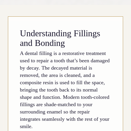
Understanding Fillings
and Bonding
A dental filling is a restorative treatment
used to repair a tooth that’s been damaged
by decay. The decayed material is
removed, the area is cleaned, and a
composite resin is used to fill the space,
bringing the tooth back to its normal
shape and function. Modern tooth-colored
fillings are shade-matched to your
surrounding enamel so the repair
integrates seamlessly with the rest of your
smile.