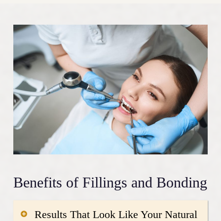
Benefits of Fillings and Bonding
Results That Look Like Your Natural