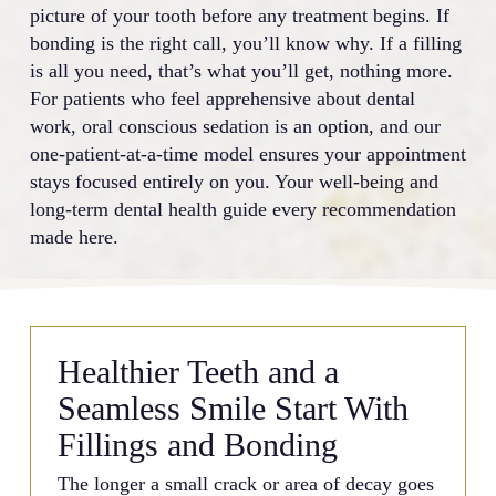
picture of your tooth before any treatment begins. If
bonding is the right call, you’ll know why. If a filling
is all you need, that’s what you’ll get, nothing more.
For patients who feel apprehensive about dental
work, oral conscious sedation is an option, and our
one-patient-at-a-time model ensures your appointment
stays focused entirely on you. Your well-being and
long-term dental health guide every recommendation
made here.
Healthier Teeth and a
Seamless Smile Start With
Fillings and Bonding
The longer a small crack or area of decay goes