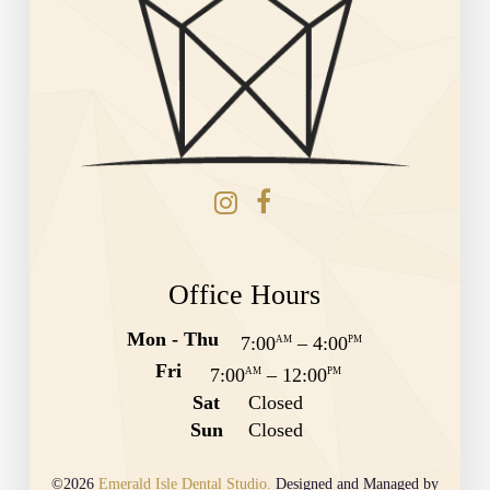
Office Hours
Mon - Thu
7:00
–
4:00
AM
PM
Fri
7:00
–
12:00
AM
PM
Sat
Closed
Sun
Closed
©2026
Emerald Isle Dental Studio.
Designed and Managed by