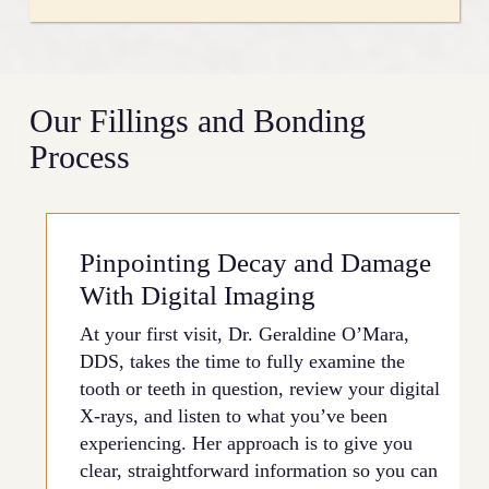
smooth out an irregular tooth edge, or refresh a
filling you’ve had since childhood. Your situation
Dental anxiety is real, and a lot of people put off
may be purely aesthetic or rooted in a structural
treatment because they’re nervous about the
issue, and there’s a good chance bonding can
process. At our practice, the experience is
Our Fillings and Bonding
address it without moving straight to a more
intentionally calm and unhurried. Oral conscious
involved option.
Process
sedation is available for patients who need extra
support, and Dr. O’Mara makes a point of
walking you through each step beforehand so
nothing catches you off guard. You get her full,
Pinpointing Decay and Damage
undivided attention throughout your entire
appointment.
With Digital Imaging
At your first visit, Dr. Geraldine O’Mara,
DDS, takes the time to fully examine the
tooth or teeth in question, review your digital
X-rays, and listen to what you’ve been
experiencing. Her approach is to give you
clear, straightforward information so you can